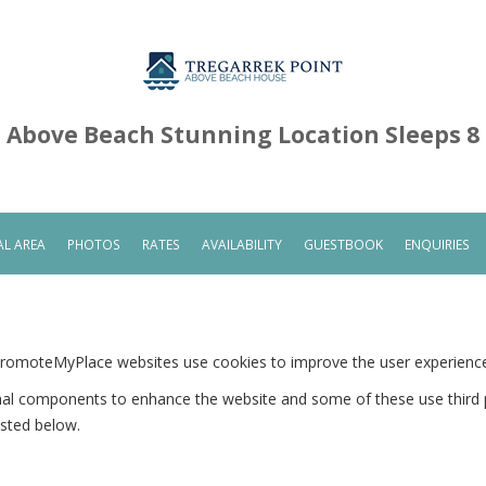
Above Beach Stunning Location Sleeps 8
L AREA
PHOTOS
RATES
AVAILABILITY
GUESTBOOK
ENQUIRIES
PromoteMyPlace websites use cookies to improve the user experienc
onal components to enhance the website and some of these use third p
isted below.