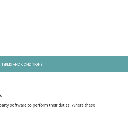
TERMS AND CONDITIONS
e.
arty software to perform their duties. Where these