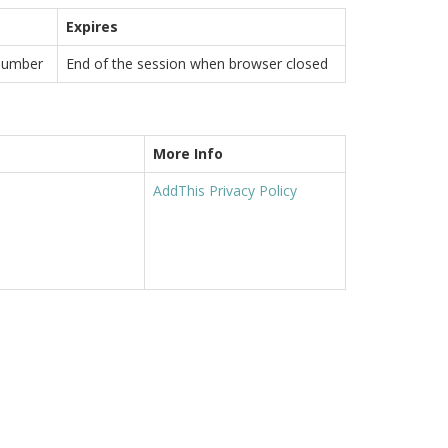
Expires
number
End of the session when browser closed
More Info
AddThis Privacy Policy