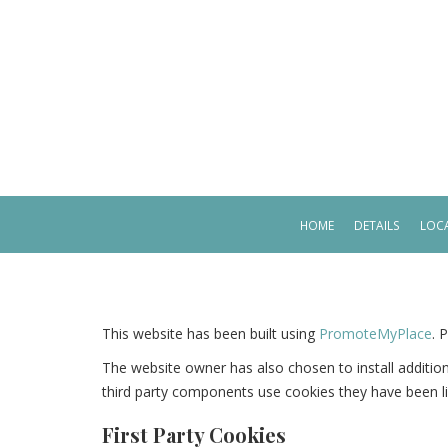
HOME
DETAILS
LOCA
This website has been built using
PromoteMyPlace
. 
The website owner has also chosen to install additi
third party components use cookies they have been l
First Party Cookies