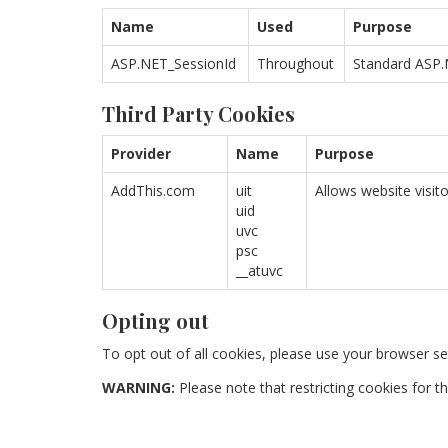
Name
Used
Purpose
ASP.NET_SessionId
Throughout
Standard ASP.N
Third Party Cookies
Provider
Name
Purpose
AddThis.com
uit
Allows website visit
uid
uvc
psc
__atuvc
Opting out
To opt out of all cookies, please use your browser se
WARNING:
Please note that restricting cookies for th