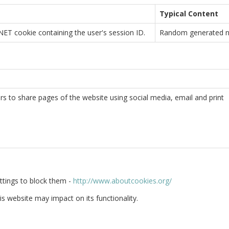
Typical Content
ET cookie containing the user's session ID.
Random generated 
ors to share pages of the website using social media, email and print
ttings to block them -
http://www.aboutcookies.org/
is website may impact on its functionality.